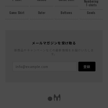
Numbering
T-shirts
Game Shirt
Outer
Bottoms
Goods
メールマガジンを受け取る
新商品やキャンペーンなどの最新情報をお届けいたしま
す。
登録