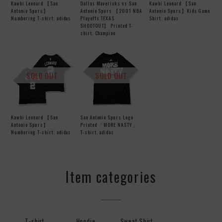
Kawhi Leonard 【San
Dallas Mavericks vs San
Kawhi Leonard 【San
Antonio Spurs】
Antonio Spurs 【2001 NBA
Antonio Spurs】Kids Game
Numbering T-shirt. adidas
Playoffs TEXAS
Shirt. adidas
SHOOTOUT】 Printed T-
shirt. Champion
SOLD OUT
SOLD OUT
Kawhi Leonard 【San
San Antonio Spurs Logo
Antonio Spurs】
Printed 「MORE NASTY」
Numbering T-shirt. adidas
T-shirt. adidas
Item categories
T-shirt
Hoodie
Sweat Shirt