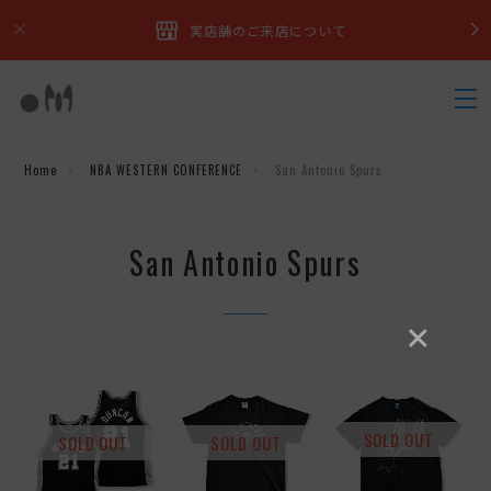
実店舗のご来店について
Home
NBA WESTERN CONFERENCE
San Antonio Spurs
San Antonio Spurs
×
SOLD OUT
SOLD OUT
SOLD OUT