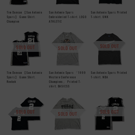
Tim Duncan 【San Antonio
San Antonio Spurs
San Antonio Spurs Printed
Spurs】 Game Shirt.
Embroideried T-shirt. LOGO
T-shirt. UNK
Champion
ATHLETIC
SOLD OUT
SOLD OUT
SOLD OUT
Tim Duncan 【San Antonio
San Antonio Spurs 「1999
San Antonio Spurs Printed
Spurs】 Game Shirt.
Western Conference
T-shirt. NBA
Reebok
Champions」 Printed T-
shirt. BASICSS
SOLD OUT
SOLD OUT
SOLD OUT