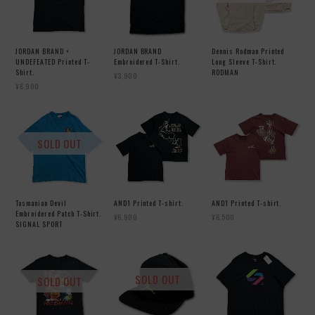
JORDAN BRAND ×
JORDAN BRAND
Dennis Rodman Printed
UNDEFEATED Printed T-
Embroidered T-Shirt.
Long Sleeve T-Shirt.
Shirt.
RODMAN
¥3,900
¥6,900
SOLD OUT
Tasmanian Devil
AND1 Printed T-shirt.
AND1 Printed T-shirt.
Embroidered Patch T-Shirt.
¥6,900
¥6,500
SIGNAL SPORT
SOLD OUT
SOLD OUT