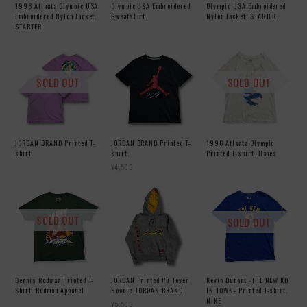
1996 Atlanta Olympic USA
Olympic USA Embroidered
Olympic USA Embroidered
Embroidered Nylon Jacket.
Sweatshirt.
Nylon Jacket. STARTER
STARTER
SOLD OUT
SOLD OUT
JORDAN BRAND Printed T-
JORDAN BRAND Printed T-
1996 Atlanta Olympic
shirt.
shirt.
Printed T-shirt. Hanes
¥4,500
SOLD OUT
SOLD OUT
Dennis Rodman Printed T-
JORDAN Printed Pullover
Kevin Durant -THE NEW KD
Shirt. Rodman Apparel
Hoodie. JORDAN BRAND
IN TOWN- Printed T-shirt.
NIKE
¥5,500