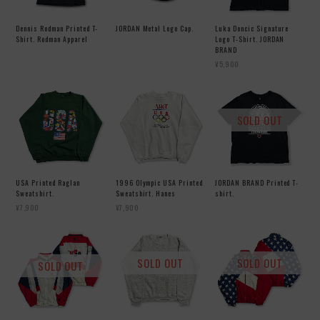
Dennis Rodman Printed T-
JORDAN Metal Logo Cap.
Luka Doncic Signature
Shirt. Rodman Apparel
Logo T-Shirt. JORDAN
BRAND
¥5,900
SOLD OUT
USA Printed Raglan
1996 Olympic USA Printed
JORDAN BRAND Printed T-
Sweatshirt.
Sweatshirt. Hanes
shirt.
¥7,900
¥7,900
SOLD OUT
SOLD OUT
SOLD OUT