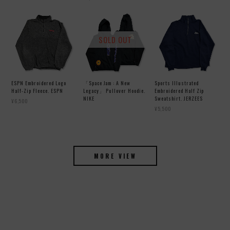
SOLD OUT
ESPN Embroidered Logo
「Space Jam : A New
Sports Illustrated
Half-Zip Fleece. ESPN
Legacy」 Pullover Hoodie.
Embroidered Half Zip
NIKE
Sweatshirt. JERZEES
¥6,500
¥5,500
MORE VIEW