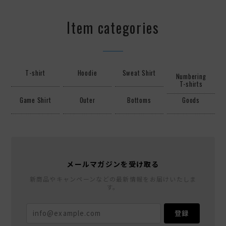
Item categories
T-shirt
Hoodie
Sweat Shirt
Numbering
T-shirts
Game Shirt
Outer
Bottoms
Goods
メールマガジンを受け取る
新商品やキャンペーンなどの最新情報をお届けいたしま
す。
登録