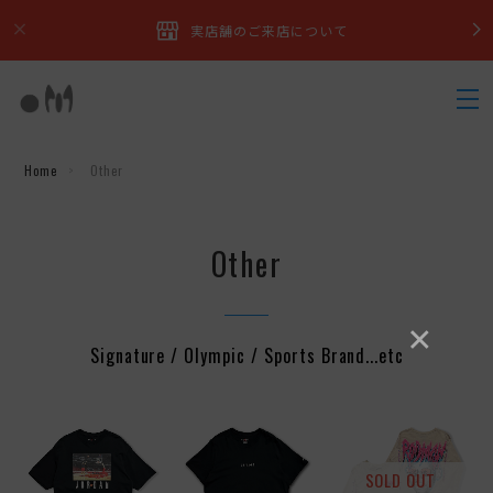
実店舗のご来店について
Home
Other
Other
×
Signature / Olympic / Sports Brand...etc
SOLD OUT