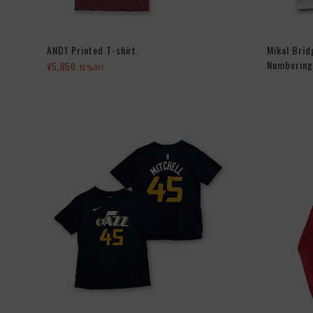
AND1 Printed T-shirt.
Mikal Bri
Numbering 
¥5,850
10%OFF