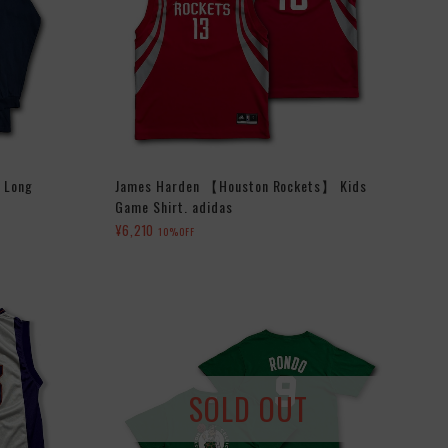
s Long
James Harden 【Houston Rockets】 Kids
Game Shirt. adidas
¥6,210
10%OFF
SOLD OUT