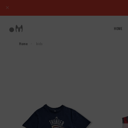
HOME
Home
kids