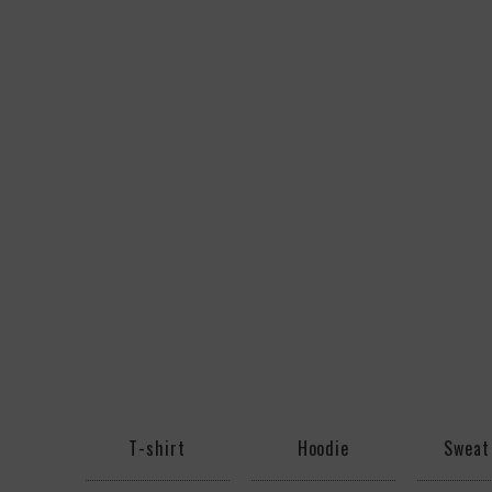
T-shirt
Hoodie
Sweat