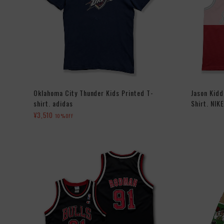
Oklahoma City Thunder Kids Printed T-
Jason Kid
shirt. adidas
Shirt. NIKE
¥3,510
10%OFF