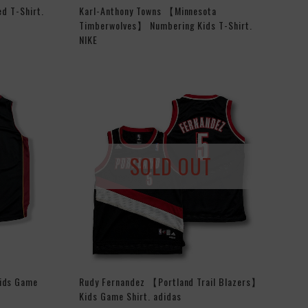
ed T-Shirt.
Karl-Anthony Towns 【Minnesota
Timberwolves】 Numbering Kids T-Shirt.
NIKE
SOLD OUT
ids Game
Rudy Fernandez 【Portland Trail Blazers】
Kids Game Shirt. adidas