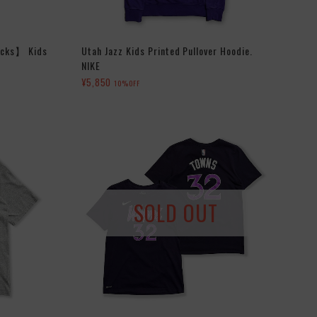
icks】 Kids
Utah Jazz Kids Printed Pullover Hoodie.
NIKE
¥5,850
10%OFF
SOLD OUT