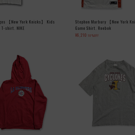
dges 【New York Knicks】 Kids
Stephon Marbury 【New York Kn
T-shirt. NIKE
Game Shirt. Reebok
¥6,210
10%OFF