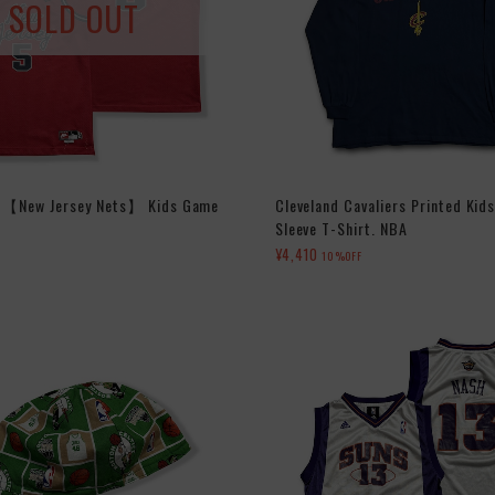
SOLD OUT
d 【New Jersey Nets】 Kids Game
Cleveland Cavaliers Printed Kid
Sleeve T-Shirt. NBA
¥4,410
10%OFF