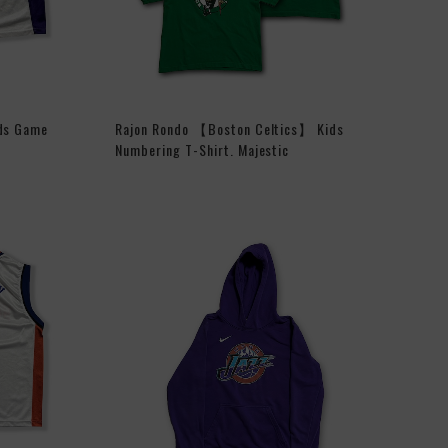
ds Game
Rajon Rondo 【Boston Celtics】 Kids
Numbering T-Shirt. Majestic