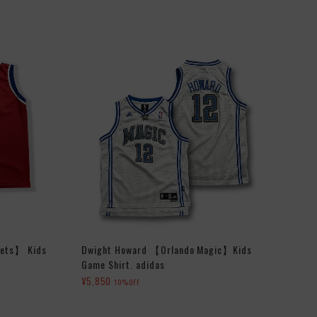
lets】 Kids
Dwight Howard 【Orlando Magic】Kids
Game Shirt. adidas
¥5,850
10%OFF