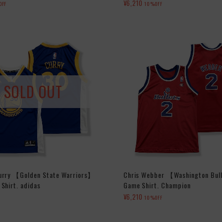
¥6,210
OFF
10%OFF
SOLD OUT
urry 【Golden State Warriors】
Chris Webber 【Washington Bul
Shirt. adidas
Game Shirt. Champion
¥6,210
10%OFF