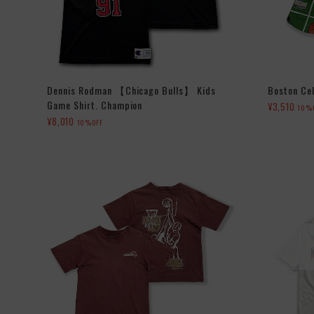
Dennis Rodman 【Chicago Bulls】 Kids
Boston Cel
Game Shirt. Champion
¥3,510
10%
¥8,010
10%OFF