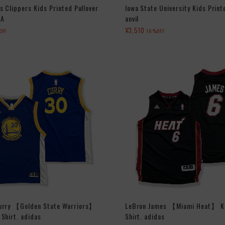
s Clippers Kids Printed Pullover
Iowa State University Kids Print
BA
anvil
¥3,510
OFF
10%OFF
urry 【Golden State Warriors】
LeBron James 【Miami Heat】 K
Shirt. adidas
Shirt. adidas