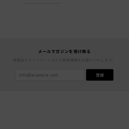
メールマガジンを受け取る
新商品やキャンペーンなどの最新情報をお届けいたします。
登録