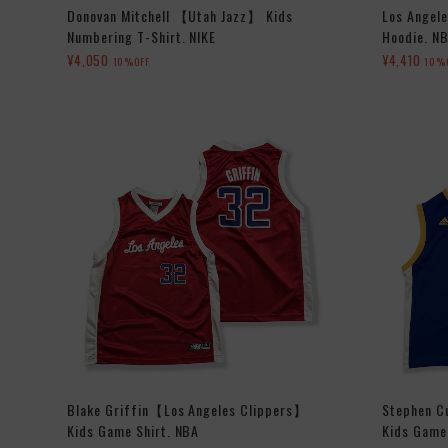
Donovan Mitchell 【Utah Jazz】 Kids
Los Angele
Numbering T-Shirt. NIKE
Hoodie. N
¥4,050
¥4,410
10%OFF
10%
Blake Griffin【Los Angeles Clippers】
Stephen C
Kids Game Shirt. NBA
Kids Game 