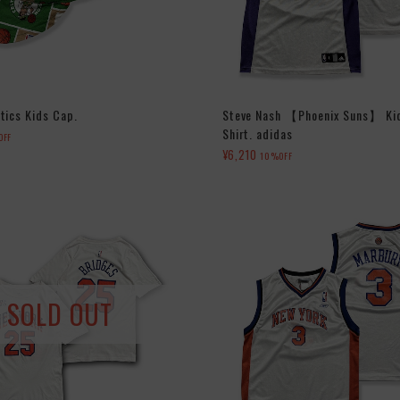
tics Kids Cap.
Steve Nash 【Phoenix Suns】 Ki
Shirt. adidas
OFF
¥6,210
10%OFF
SOLD OUT