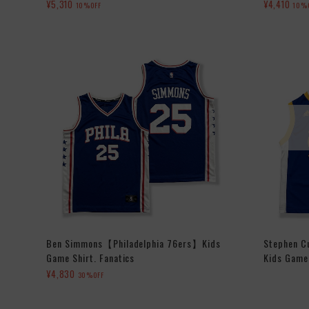
¥5,310
¥4,410
10%OFF
10%
Ben Simmons【Philadelphia 76ers】Kids
Stephen C
Game Shirt. Fanatics
Kids Game 
¥4,830
30%OFF