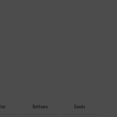
ter
Bottoms
Goods