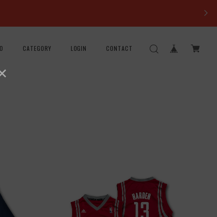
FO
CATEGORY
LOGIN
CONTACT
×