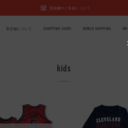
実店舗のご来店について
実店舗について
SHOPPING GUIDE
WORLD SHIPPING
IN
kids