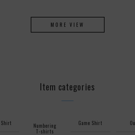
MORE VIEW
Item categories
 Shirt
Game Shirt
Ou
Numbering
T-shirts