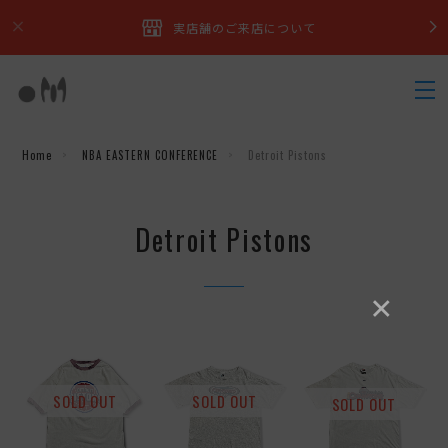
実店舗のご来店について
Home
NBA EASTERN CONFERENCE
Detroit Pistons
Detroit Pistons
×
SOLD OUT
SOLD OUT
SOLD OUT