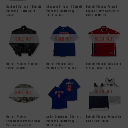
Rasheed Wallace 【Detroit
Chauncey Billups 【Detroit
Detroit Pistons Printed
Pistons】 Game Shirt.
Pistons】 Numbering T-
Raglan Sleeve Sweatshirt.
adidas
shirt. adidas
NUTMEG MILLS
SOLD OUT
SOLD OUT
SOLD OUT
Detroit Pistons Stadium
Detroit Pistons Kids
Detroit Pistons Kids Short
Jacket. STARTER
Printed T-shirt. adidas
Sleeve Jacket. NIKE
SOLD OUT
SOLD OUT
Detroit Pistons
Andre Drummond 【Detroit
Detroit Pistons Reversible
Embroidered Patches Camo
Pistons】 Numbering T-
Game Shirt. NIKE
Pattern Bucket Hat.
Shirt. adidas