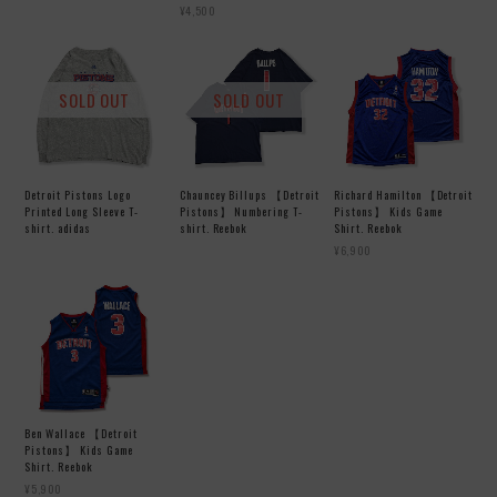
¥4,500
SOLD OUT
SOLD OUT
Detroit Pistons Logo
Chauncey Billups 【Detroit
Richard Hamilton 【Detroit
Printed Long Sleeve T-
Pistons】 Numbering T-
Pistons】 Kids Game
shirt. adidas
shirt. Reebok
Shirt. Reebok
¥6,900
Ben Wallace 【Detroit
Pistons】 Kids Game
Shirt. Reebok
¥5,900