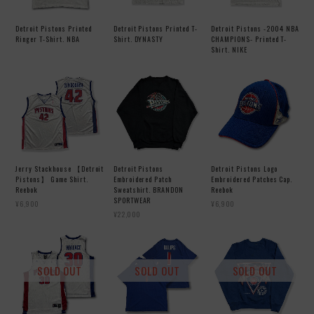
Detroit Pistons Printed
Detroit Pistons Printed T-
Detroit Pistons -2004 NBA
Ringer T-Shirt. NBA
Shirt. DYNASTY
CHAMPIONS- Printed T-
Shirt. NIKE
Jerry Stackhouse 【Detroit
Detroit Pistons
Detroit Pistons Logo
Pistons】 Game Shirt.
Embroidered Patch
Embroidered Patches Cap.
Reebok
Sweatshirt. BRANDON
Reebok
SPORTWEAR
¥6,900
¥6,900
¥22,000
SOLD OUT
SOLD OUT
SOLD OUT