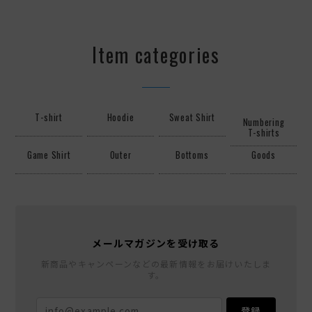
Item categories
T-shirt
Hoodie
Sweat Shirt
Numbering
T-shirts
Game Shirt
Outer
Bottoms
Goods
メールマガジンを受け取る
新商品やキャンペーンなどの最新情報をお届けいたしま
す。
登録