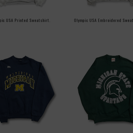
ic USA Printed Sweatshirt.
Olympic USA Embroidered Sweat