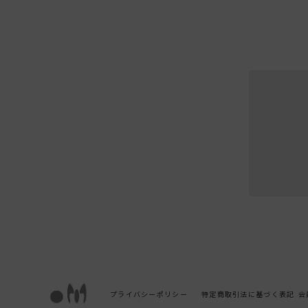
プライバシーポリシー
特定商取引法に基づく表記
会