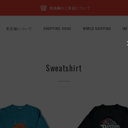
実店舗のご来店について
実店舗について
SHOPPING GUIDE
WORLD SHIPPING
IN
Sweatshirt