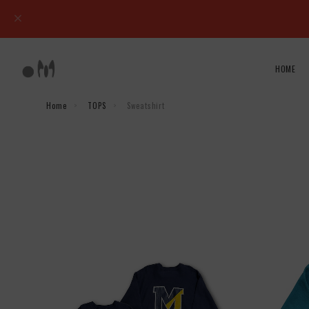
HOME
Home
TOPS
Sweatshirt