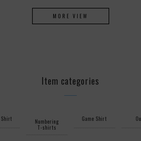
MORE VIEW
Item categories
 Shirt
Game Shirt
Ou
Numbering
T-shirts