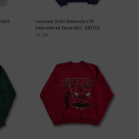
shirt.
Louisiana State University LSU
Embroidered Sweatshirt. JERZEES
¥6,900