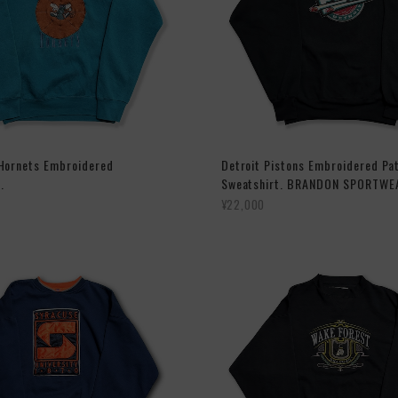
 Hornets Embroidered
Detroit Pistons Embroidered Pa
.
Sweatshirt. BRANDON SPORTWE
¥22,000