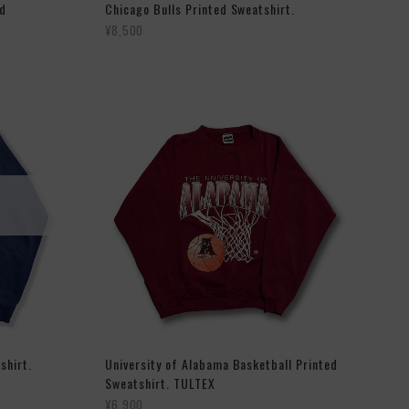
ed
Chicago Bulls Printed Sweatshirt.
¥8,500
shirt.
University of Alabama Basketball Printed
Sweatshirt. TULTEX
¥6,900