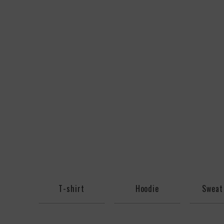
T-shirt
Hoodie
Sweat