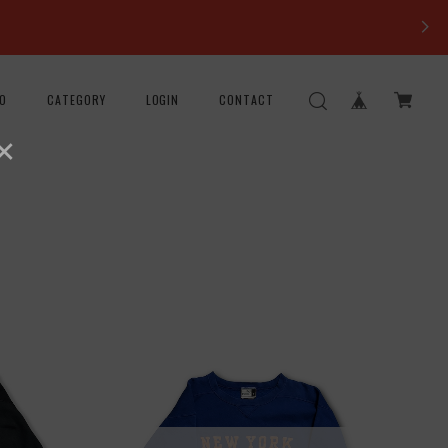
FO
CATEGORY
LOGIN
CONTACT
×