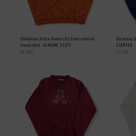
Oklahoma State University Embroidered
Syracuse U
Sweatshirt. GENUINE STUFF
STARTER
¥6,900
¥7,500