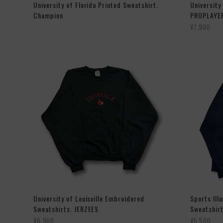
University of Florida Printed Sweatshirt.
University
Champion
PROPLAYE
¥7,900
University of Louisville Embroidered
Sports Ill
Sweatshirts. JERZEES
Sweatshirt
¥6,900
¥5,500