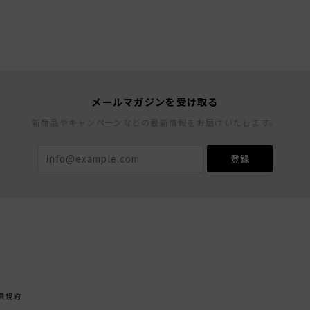
メールマガジンを受け取る
新商品やキャンペーンなどの最新情報をお届けいたします。
登録
員規約