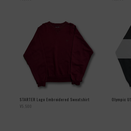
STARTER Logo Embroidered Sweatshirt
Olympic U
¥5,500