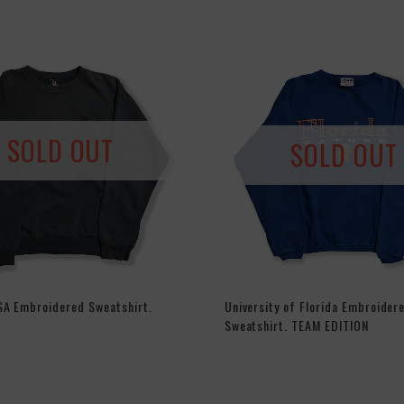
SOLD OUT
SOLD OUT
SA Embroidered Sweatshirt.
University of Florida Embroider
Sweatshirt. TEAM EDITION