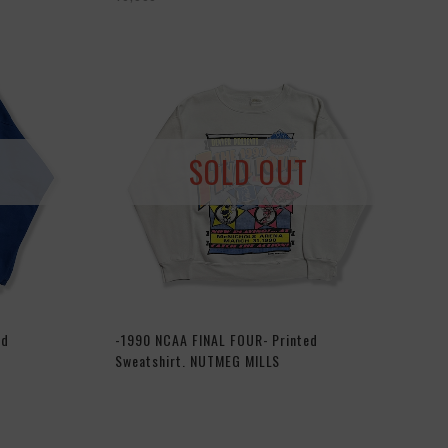
SOLD OUT
ed
-1990 NCAA FINAL FOUR- Printed
Sweatshirt. NUTMEG MILLS