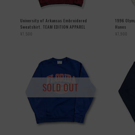
University of Arkansas Embroidered
1996 Olymp
Sweatshirt. TEAM EDITION APPAREL
Hanes
¥7,500
¥7,900
SOLD OUT