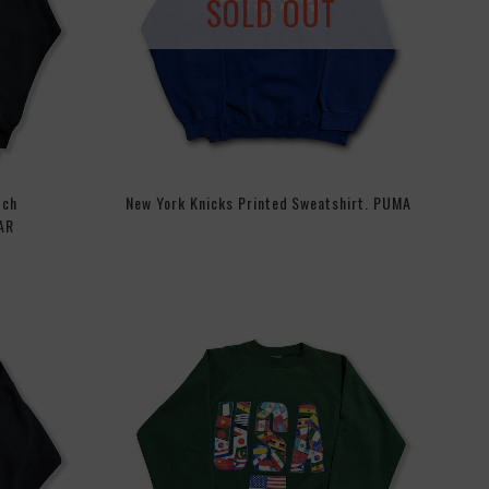
SOLD OUT
tch
New York Knicks Printed Sweatshirt. PUMA
AR