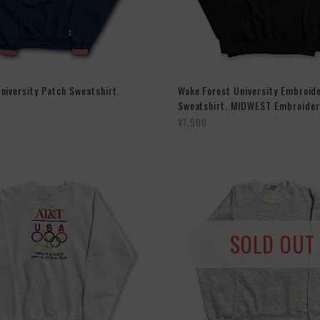
niversity Patch Sweatshirt.
Wake Forest University Embroid
Sweatshirt. MIDWEST Embroider
¥7,500
SOLD OUT