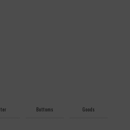
ter
Bottoms
Goods