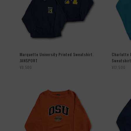
Marquette University Printed Sweatshirt.
Charlotte
JANSPORT
Sweatshirt
¥8,500
¥12,500