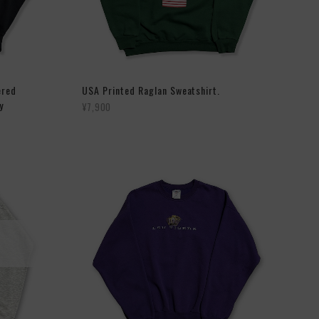
ered
USA Printed Raglan Sweatshirt.
y
¥7,900