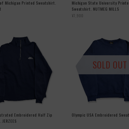
 of Michigan Printed Sweatshirt.
Michigan State University Print
R
Sweatshirt. NUTMEG MILLS
¥7,900
SOLD OUT
ustrated Embroidered Half Zip
Olympic USA Embroidered Sweat
. JERZEES